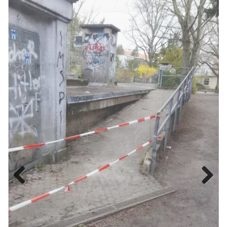
Previous
Next