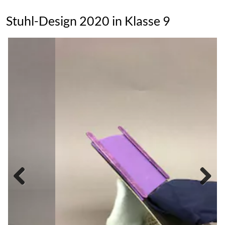
Stuhl-Design 2020 in Klasse 9
Previous
Next