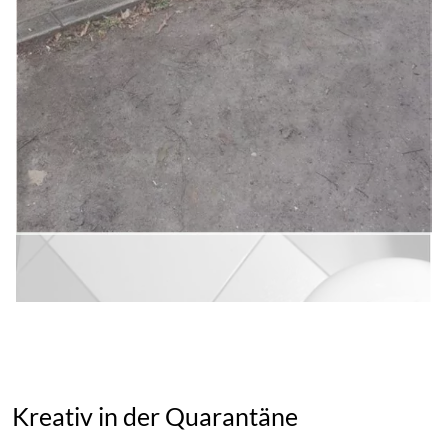
Kreativ in der Quarantäne